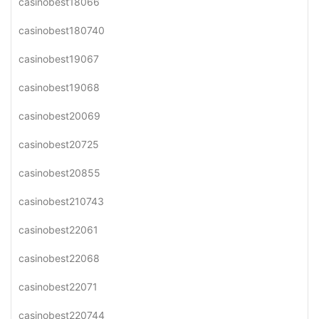
casinobest18066
casinobest180740
casinobest19067
casinobest19068
casinobest20069
casinobest20725
casinobest20855
casinobest210743
casinobest22061
casinobest22068
casinobest22071
casinobest220744