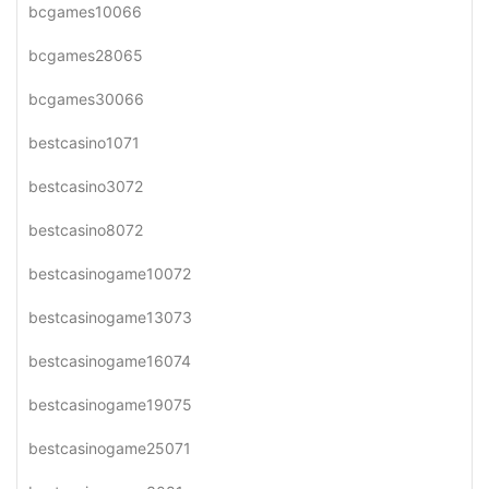
bcgames10066
bcgames28065
bcgames30066
bestcasino1071
bestcasino3072
bestcasino8072
bestcasinogame10072
bestcasinogame13073
bestcasinogame16074
bestcasinogame19075
bestcasinogame25071