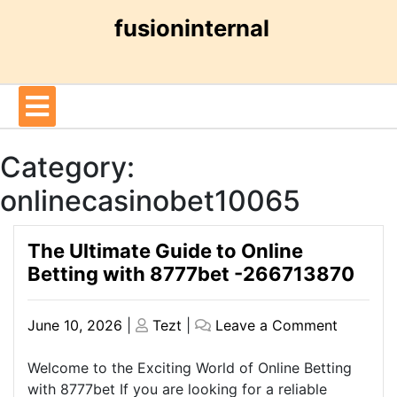
Skip
fusioninternal
to
content
Open
Button
Category:
onlinecasinobet10065
The Ultimate Guide to Online
Betting with 8777bet -266713870
Posted
Posted
on
June 10, 2026
|
Tezt
|
Leave a Comment
on
on
The
Ultimate
Welcome to the Exciting World of Online Betting
Guide
with 8777bet If you are looking for a reliable