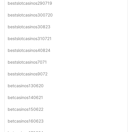
bestslotcasinos290719
bestslotcasinos300720
bestslotcasinos30823
bestslotcasinos310721
bestslotcasinos40824
bestslotcasinos7071
bestslotcasinos9072
betcasinos130620
betcasinos140621
betcasinos150622
betcasinos160623