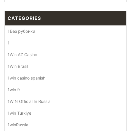
CATEGORIES
! Без рубрики
1
1Win AZ Casino
1Win Brasil
1win casino spanish
1win fr
1WIN Official In Russia
1win Turkiye
1winRussia