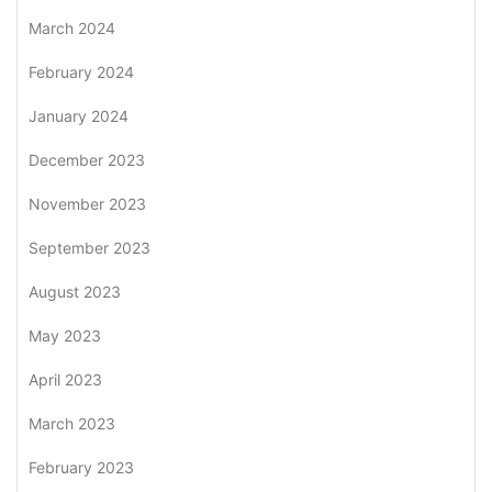
March 2024
February 2024
January 2024
December 2023
November 2023
September 2023
August 2023
May 2023
April 2023
March 2023
February 2023