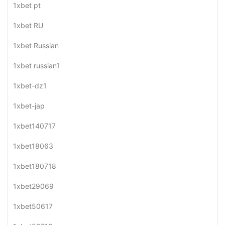
1xbet pt
1xbet RU
1xbet Russian
1xbet russian1
1xbet-dz1
1xbet-jap
1xbet140717
1xbet18063
1xbet180718
1xbet29069
1xbet50617