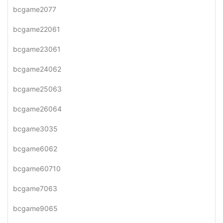
bcgame2077
bcgame22061
bcgame23061
bcgame24062
bcgame25063
bcgame26064
bcgame3035
bcgame6062
bcgame60710
bcgame7063
bcgame9065