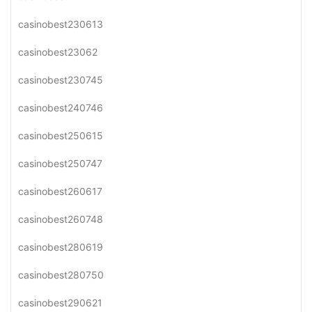
casinobest230613
casinobest23062
casinobest230745
casinobest240746
casinobest250615
casinobest250747
casinobest260617
casinobest260748
casinobest280619
casinobest280750
casinobest290621