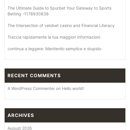
The Ultimate Guide to Spurbet Your Gateway to Sports
Betting -1178930838
The Intersection of velobet casino and Financial Literacy
Traccia rapidamente la tua maggiori informazioni
continua a leggere: Mantienilo semplice e stupido
RECENT COMMENTS
A WordPress Commenter
on
Hello world!
ARCHIVES
August 2026