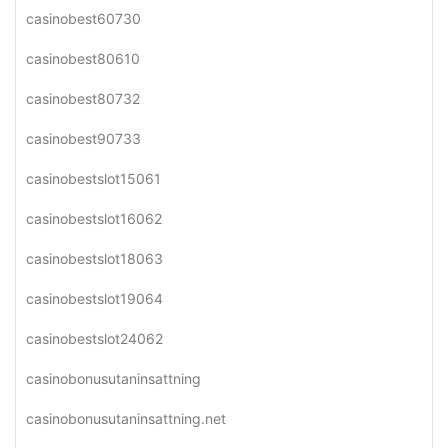
casinobest60730
casinobest80610
casinobest80732
casinobest90733
casinobestslot15061
casinobestslot16062
casinobestslot18063
casinobestslot19064
casinobestslot24062
casinobonusutaninsattning
casinobonusutaninsattning.net