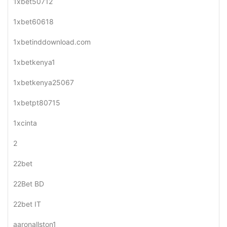
1xbet50712
1xbet60618
1xbetinddownload.com
1xbetkenya1
1xbetkenya25067
1xbetpt80715
1xcinta
2
22bet
22Bet BD
22bet IT
aaronallston1