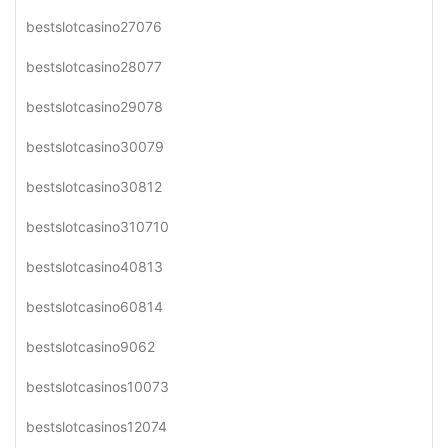
bestslotcasino27076
bestslotcasino28077
bestslotcasino29078
bestslotcasino30079
bestslotcasino30812
bestslotcasino310710
bestslotcasino40813
bestslotcasino60814
bestslotcasino9062
bestslotcasinos10073
bestslotcasinos12074