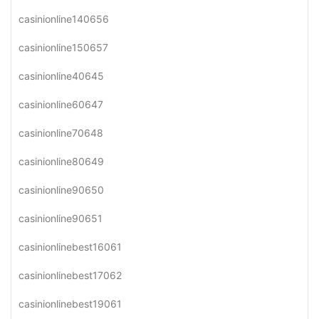
casinionline140656
casinionline150657
casinionline40645
casinionline60647
casinionline70648
casinionline80649
casinionline90650
casinionline90651
casinionlinebest16061
casinionlinebest17062
casinionlinebest19061