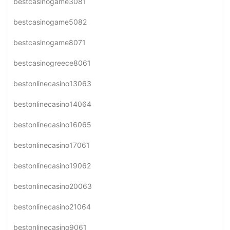
bestcasinogame3081
bestcasinogame5082
bestcasinogame8071
bestcasinogreece8061
bestonlinecasino13063
bestonlinecasino14064
bestonlinecasino16065
bestonlinecasino17061
bestonlinecasino19062
bestonlinecasino20063
bestonlinecasino21064
bestonlinecasino9061