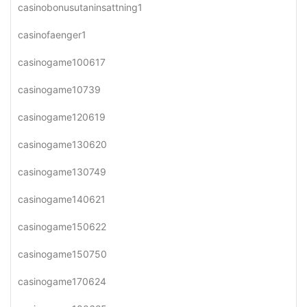
casinobonusutaninsattning1
casinofaenger1
casinogame100617
casinogame10739
casinogame120619
casinogame130620
casinogame130749
casinogame140621
casinogame150622
casinogame150750
casinogame170624