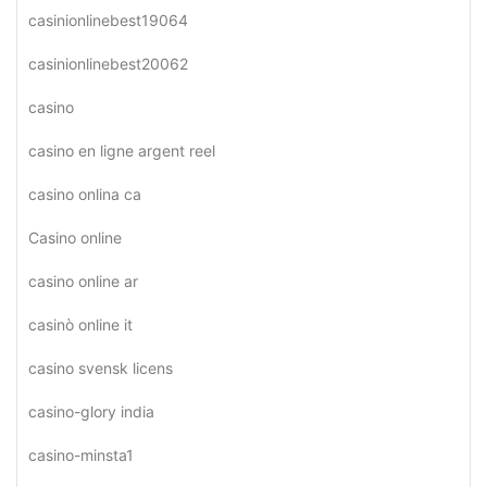
casinionlinebest19064
casinionlinebest20062
casino
casino en ligne argent reel
casino onlina ca
Casino online
casino online ar
casinò online it
casino svensk licens
casino-glory india
casino-minsta1