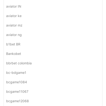
aviator IN
aviator ke
aviator mz
aviator ng
b1bet BR
Bankobet
bbrbet colombia
bc-bdgame1
bcgame1084
bcgame11067
bcgame12068