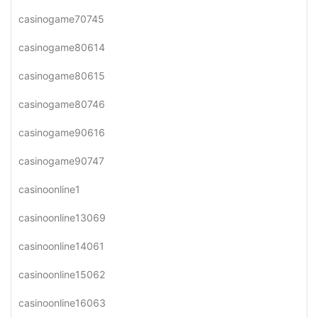
casinogame70745
casinogame80614
casinogame80615
casinogame80746
casinogame90616
casinogame90747
casinoonline1
casinoonline13069
casinoonline14061
casinoonline15062
casinoonline16063