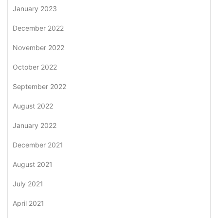
January 2023
December 2022
November 2022
October 2022
September 2022
August 2022
January 2022
December 2021
August 2021
July 2021
April 2021