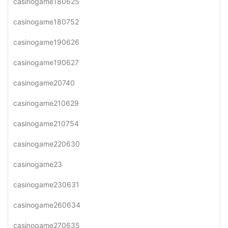
casinogame180625
casinogame180752
casinogame190626
casinogame190627
casinogame20740
casinogame210629
casinogame210754
casinogame220630
casinogame23
casinogame230631
casinogame260634
casinogame270635