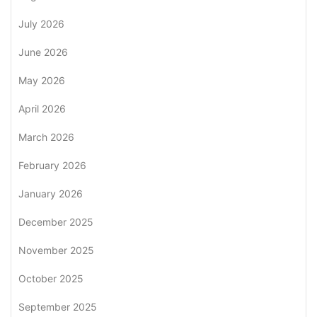
July 2026
June 2026
May 2026
April 2026
March 2026
February 2026
January 2026
December 2025
November 2025
October 2025
September 2025