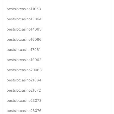
bestslotcasino11063
bestslotcasino13064
bestslotcasino14065
bestslotcasino16066
bestslotcasino17061
bestslotcasino19062
bestslotcasino20063
bestslotcasino21064
bestslotcasino21072
bestslotcasino23073
bestslotcasino26076