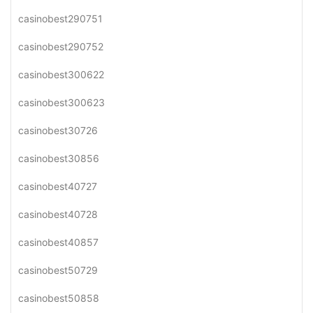
casinobest290751
casinobest290752
casinobest300622
casinobest300623
casinobest30726
casinobest30856
casinobest40727
casinobest40728
casinobest40857
casinobest50729
casinobest50858