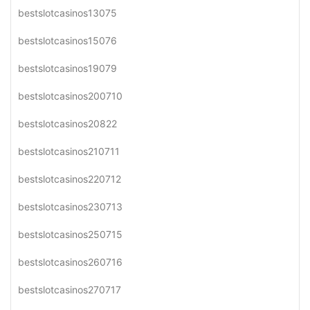
bestslotcasinos13075
bestslotcasinos15076
bestslotcasinos19079
bestslotcasinos200710
bestslotcasinos20822
bestslotcasinos210711
bestslotcasinos220712
bestslotcasinos230713
bestslotcasinos250715
bestslotcasinos260716
bestslotcasinos270717