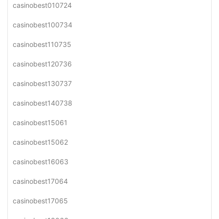
casinobest010724
casinobest100734
casinobest110735
casinobest120736
casinobest130737
casinobest140738
casinobest15061
casinobest15062
casinobest16063
casinobest17064
casinobest17065