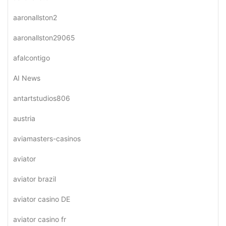
aaronallston2
aaronallston29065
afalcontigo
AI News
antartstudios806
austria
aviamasters-casinos
aviator
aviator brazil
aviator casino DE
aviator casino fr