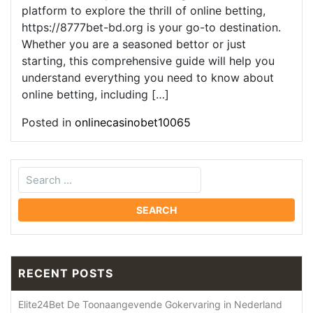
to
platform to explore the thrill of online betting,
Online
https://8777bet-bd.org is your go-to destination.
Betting
Whether you are a seasoned bettor or just
with
starting, this comprehensive guide will help you
8777bet
understand everything you need to know about
-266713
online betting, including […]
Posted in
onlinecasinobet10065
RECENT POSTS
Elite24Bet De Toonaangevende Gokervaring in Nederland