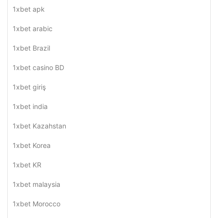
1xbet apk
1xbet arabic
1xbet Brazil
1xbet casino BD
1xbet giriş
1xbet india
1xbet Kazahstan
1xbet Korea
1xbet KR
1xbet malaysia
1xbet Morocco