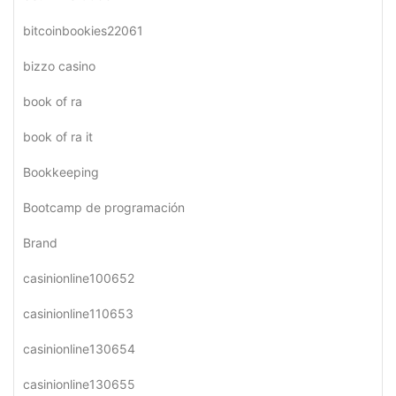
bitcoinbookies22061
bizzo casino
book of ra
book of ra it
Bookkeeping
Bootcamp de programación
Brand
casinionline100652
casinionline110653
casinionline130654
casinionline130655