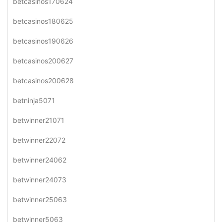
betcasinos170624
betcasinos180625
betcasinos190626
betcasinos200627
betcasinos200628
betninja5071
betwinner21071
betwinner22072
betwinner24062
betwinner24073
betwinner25063
betwinner5063