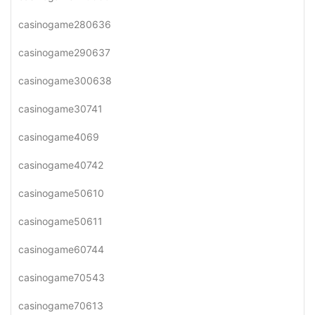
casinogame280636
casinogame290637
casinogame300638
casinogame30741
casinogame4069
casinogame40742
casinogame50610
casinogame50611
casinogame60744
casinogame70543
casinogame70613