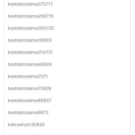
bestslotcasinos270717
bestslotcasinos290719
bestslotcasinos300720
bestslotcasinos30823
bestslotcasinos310721
bestslotcasinos40824
bestslotcasinos7071
bestslotcasinos70826
bestslotcasinos80827
bestslotcasinos9072
betcasinos130620