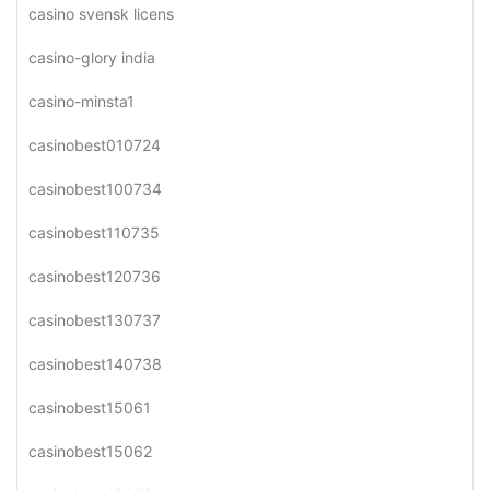
casino svensk licens
casino-glory india
casino-minsta1
casinobest010724
casinobest100734
casinobest110735
casinobest120736
casinobest130737
casinobest140738
casinobest15061
casinobest15062