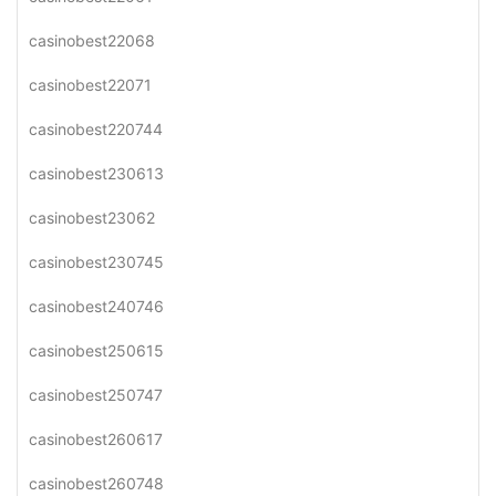
casinobest22068
casinobest22071
casinobest220744
casinobest230613
casinobest23062
casinobest230745
casinobest240746
casinobest250615
casinobest250747
casinobest260617
casinobest260748