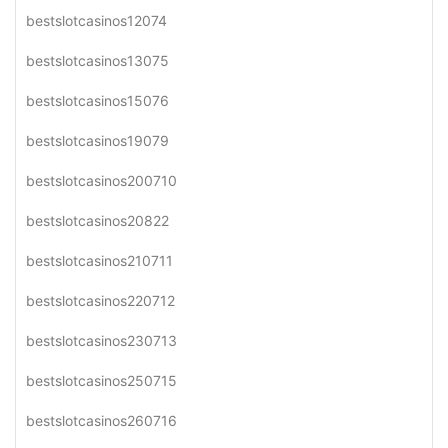
bestslotcasinos12074
bestslotcasinos13075
bestslotcasinos15076
bestslotcasinos19079
bestslotcasinos200710
bestslotcasinos20822
bestslotcasinos210711
bestslotcasinos220712
bestslotcasinos230713
bestslotcasinos250715
bestslotcasinos260716