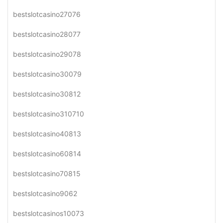
bestslotcasino27076
bestslotcasino28077
bestslotcasino29078
bestslotcasino30079
bestslotcasino30812
bestslotcasino310710
bestslotcasino40813
bestslotcasino60814
bestslotcasino70815
bestslotcasino9062
bestslotcasinos10073