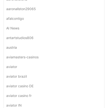
aaronallston29065
afalcontigo
AI News
antartstudios806
austria
aviamasters-casinos
aviator
aviator brazil
aviator casino DE
aviator casino fr
aviator IN