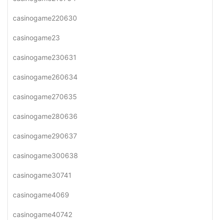
casinogame220630
casinogame23
casinogame230631
casinogame260634
casinogame270635
casinogame280636
casinogame290637
casinogame300638
casinogame30741
casinogame4069
casinogame40742