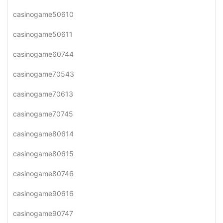
casinogame50610
casinogame50611
casinogame60744
casinogame70543
casinogame70613
casinogame70745
casinogame80614
casinogame80615
casinogame80746
casinogame90616
casinogame90747