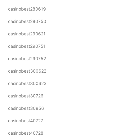
casinobest280619
casinobest280750
casinobest290621
casinobest290751
casinobest290752
casinobest300622
casinobest300623
casinobest30726
casinobest30856
casinobest40727
casinobest40728