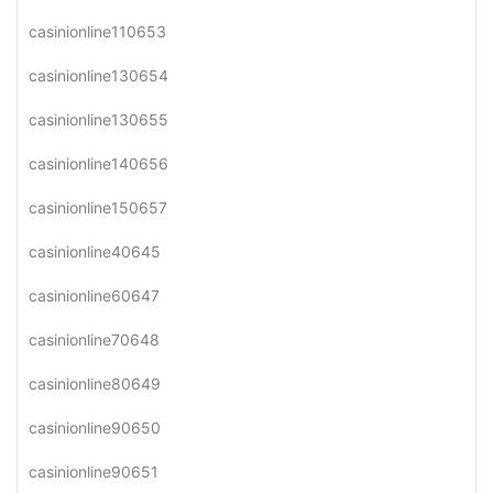
casinionline110653
casinionline130654
casinionline130655
casinionline140656
casinionline150657
casinionline40645
casinionline60647
casinionline70648
casinionline80649
casinionline90650
casinionline90651