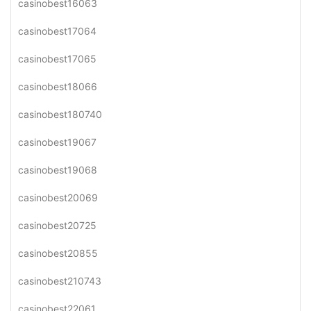
casinobest16063
casinobest17064
casinobest17065
casinobest18066
casinobest180740
casinobest19067
casinobest19068
casinobest20069
casinobest20725
casinobest20855
casinobest210743
casinobest22061