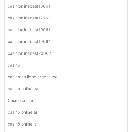
casinionlinebest16061
casinionlinebest17062
casinionlinebest19061
casinionlinebest19064
casinionlinebest20062
casino
casino en ligne argent reel
casino onlina ca
Casino online
casino online ar
casinò online it