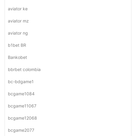
aviator ke
aviator mz
aviator ng
b1bet BR
Bankobet
bbrbet colombia
bc-bdgame1
bcgame1084
bcgame11067
bcgame12068
bcgame2077