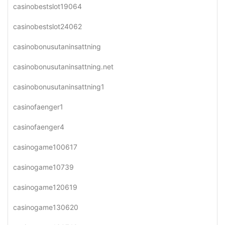
casinobestslot19064
casinobestslot24062
casinobonusutaninsattning
casinobonusutaninsattning.net
casinobonusutaninsattning1
casinofaenger1
casinofaenger4
casinogame100617
casinogame10739
casinogame120619
casinogame130620