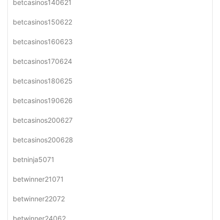
betcasinos140621
betcasinos150622
betcasinos160623
betcasinos170624
betcasinos180625
betcasinos190626
betcasinos200627
betcasinos200628
betninja5071
betwinner21071
betwinner22072
betwinner24062