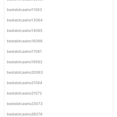
bestslotcasino11063
bestslotcasino13064
bestslotcasino14065
bestslotcasino16066
bestslotcasino17061
bestslotcasino19062
bestslotcasino20063
bestslotcasino21064
bestslotcasino21072
bestslotcasino23073
bestslotcasino26076