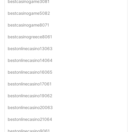
bestcasinogame3081
bestcasinogame5082
bestcasinogame8071
bestcasinogreece8061
bestonlinecasino13063
bestonlinecasino14064
bestonlinecasino16065
bestonlinecasino17061
bestonlinecasino19062
bestonlinecasino20063
bestonlinecasino21064
bestonlinecasino9061