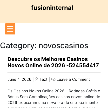
Skip
fusioninternal
to
content
Open
Button
Category: novoscasinos
Descubra os Melhores Casinos
Novos Online de 2026 -524554417
Posted
Posted
on
June 4, 2026
|
Tezt
|
Leave a Comment
on
on
Descubra
os
Os Casinos Novos Online 2026 – Rodadas Grátis e
Melhores
Bónus Sem Complicações casinos novos online de
Casinos
2026 trouxeram uma nova era de entretenimento