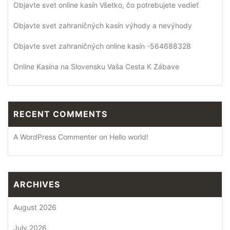
Objavte svet online kasín Všetko, čo potrebujete vedieť
Objavte svet zahraničných kasín výhody a nevýhody
Objavte svet zahraničných online kasín -564688328
Online Kasína na Slovensku Vaša Cesta K Zábave
RECENT COMMENTS
A WordPress Commenter
on
Hello world!
ARCHIVES
August 2026
July 2026