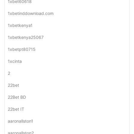
1xbet60618
1xbetinddownload.com
1xbetkenya1
1xbetkenya25067
1xbetpt80715
1xcinta
2
22bet
22Bet BD
22bet IT
aaronallston1
aaronallston2