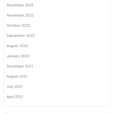
December 2022
November 2022
October 2022
September 2022
August 2022
January 2022
December 2021
August 2021
July 2021
April 2021