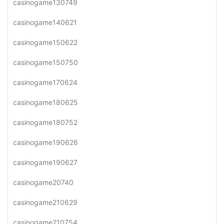
casinogame130749
casinogame140621
casinogame150622
casinogame150750
casinogame170624
casinogame180625
casinogame180752
casinogame190626
casinogame190627
casinogame20740
casinogame210629
casinogame210754