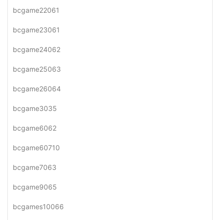
bcgame22061
bcgame23061
bcgame24062
bcgame25063
bcgame26064
bcgame3035
bcgame6062
bcgame60710
bcgame7063
bcgame9065
bcgames10066