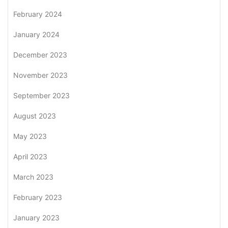
February 2024
January 2024
December 2023
November 2023
September 2023
August 2023
May 2023
April 2023
March 2023
February 2023
January 2023