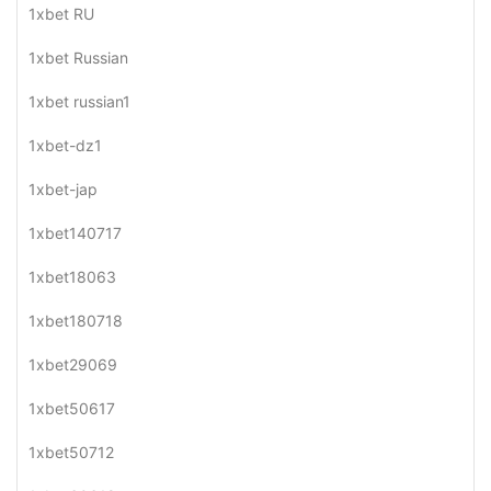
1xbet RU
1xbet Russian
1xbet russian1
1xbet-dz1
1xbet-jap
1xbet140717
1xbet18063
1xbet180718
1xbet29069
1xbet50617
1xbet50712