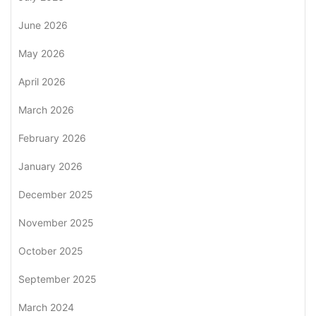
June 2026
May 2026
April 2026
March 2026
February 2026
January 2026
December 2025
November 2025
October 2025
September 2025
March 2024