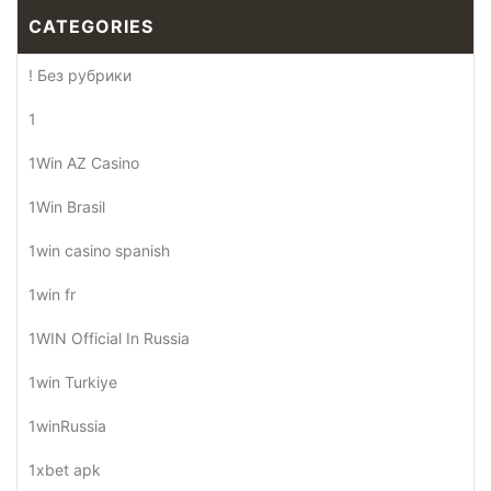
CATEGORIES
! Без рубрики
1
1Win AZ Casino
1Win Brasil
1win casino spanish
1win fr
1WIN Official In Russia
1win Turkiye
1winRussia
1xbet apk