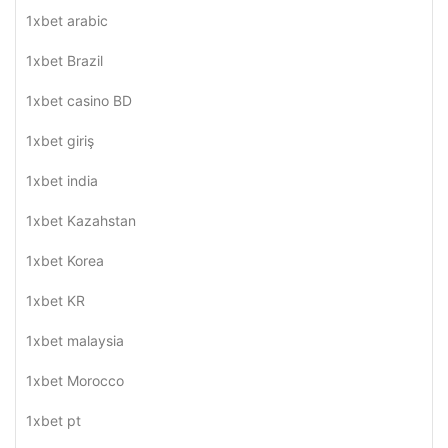
1xbet arabic
1xbet Brazil
1xbet casino BD
1xbet giriş
1xbet india
1xbet Kazahstan
1xbet Korea
1xbet KR
1xbet malaysia
1xbet Morocco
1xbet pt