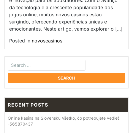
Novos
e inovação para os apostadores. Com o avanço
Online
da tecnologia e a crescente popularidade dos
de
jogos online, muitos novos casinos estão
2026
surgindo, oferecendo experiências únicas e
-5245544
emocionantes. Neste artigo, vamos explorar o […]
Posted in
novoscasinos
RECENT POSTS
Online kasína na Slovensku Všetko, čo potrebujete vedieť
-565870437