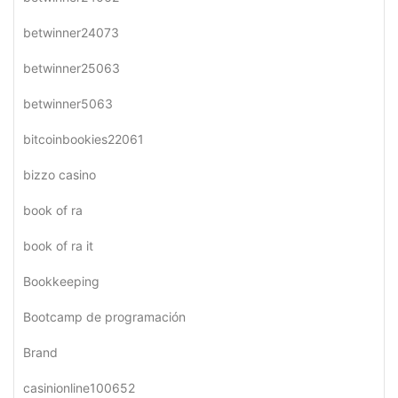
betwinner24073
betwinner25063
betwinner5063
bitcoinbookies22061
bizzo casino
book of ra
book of ra it
Bookkeeping
Bootcamp de programación
Brand
casinionline100652