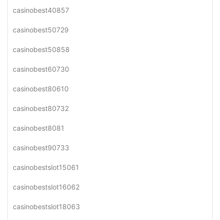
casinobest40857
casinobest50729
casinobest50858
casinobest60730
casinobest80610
casinobest80732
casinobest8081
casinobest90733
casinobestslot15061
casinobestslot16062
casinobestslot18063