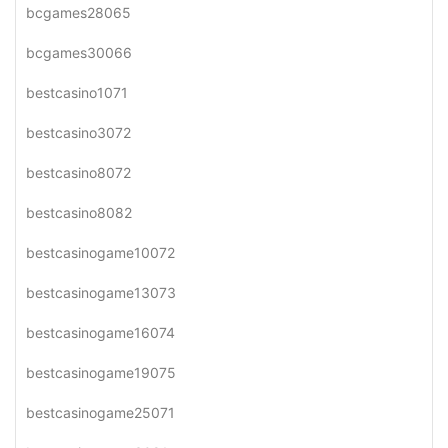
bcgames28065
bcgames30066
bestcasino1071
bestcasino3072
bestcasino8072
bestcasino8082
bestcasinogame10072
bestcasinogame13073
bestcasinogame16074
bestcasinogame19075
bestcasinogame25071