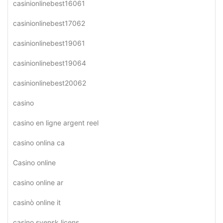
casinionlinebest16061
casinionlinebest17062
casinionlinebest19061
casinionlinebest19064
casinionlinebest20062
casino
casino en ligne argent reel
casino onlina ca
Casino online
casino online ar
casinò online it
casino svensk licens