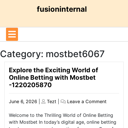
Skip
fusioninternal
to
content
Open
Button
Category: mostbet6067
Explore the Exciting World of
Online Betting with Mostbet
-1220205870
Posted
Posted
on
June 6, 2026
|
Tezt
|
Leave a Comment
on
on
Explore
the
Welcome to the Thrilling World of Online Betting
Exciting
with Mostbet In today’s digital age, online betting