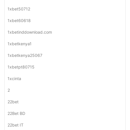
1xbet50712
1xbet60618
1xbetinddownload.com
1xbetkenya1
1xbetkenya25067
1xbetpt80715
1xcinta
2
22bet
22Bet BD
22bet IT