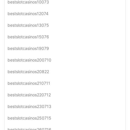
bestslotcasinos10073
bestslotcasinos12074
bestslotcasinos13075
bestslotcasinos15076
bestslotcasinos19079
bestslotcasinos200710
bestslotcasinos20822
bestslotcasinos210711
bestslotcasinos220712
bestslotcasinos230713
bestslotcasinos250715
bestslotcasinos260716