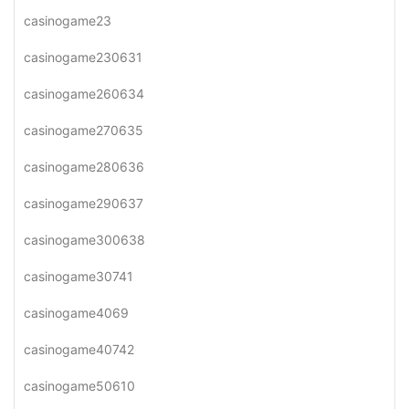
casinogame23
casinogame230631
casinogame260634
casinogame270635
casinogame280636
casinogame290637
casinogame300638
casinogame30741
casinogame4069
casinogame40742
casinogame50610