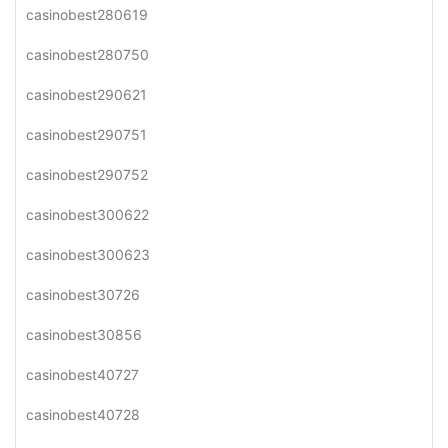
casinobest280619
casinobest280750
casinobest290621
casinobest290751
casinobest290752
casinobest300622
casinobest300623
casinobest30726
casinobest30856
casinobest40727
casinobest40728