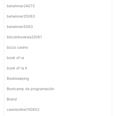
betwinner24073
betwinner25063
betwinner5063
bitcoinbookies22061
bizzo casino
book of ra
book of ra it
Bookkeeping
Bootcamp de programación
Brand
casinionline100652