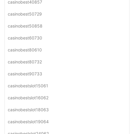
casinobest40857
casinobest50729
casinobest50858
casinobest60730
casinobest80610
casinobest80732
casinobest90733
casinobestslot15061
casinobestslot16062
casinobestslot18063
casinobestslot19064
casinobestslot24062