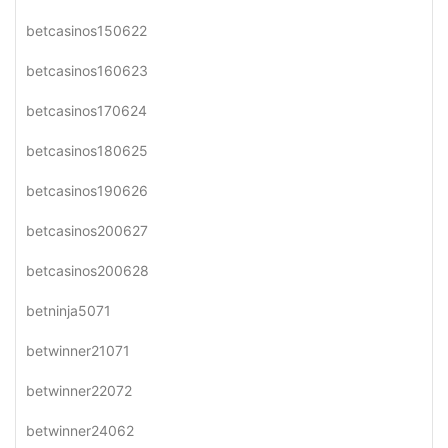
betcasinos150622
betcasinos160623
betcasinos170624
betcasinos180625
betcasinos190626
betcasinos200627
betcasinos200628
betninja5071
betwinner21071
betwinner22072
betwinner24062