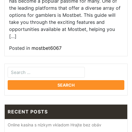
World
has become a popular pastime for many. One of
of
the leading platforms that offer a diverse array of
Online
options for gamblers is Mostbet. This guide will
Betting
take you through the exciting features and
with
opportunities available at Mostbet, helping you
Mostbet
[…]
-1220205
Posted in
mostbet6067
RECENT POSTS
Online kasína s nízkym vkladom Hrajte bez obáv