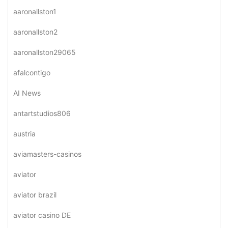
aaronallston1
aaronallston2
aaronallston29065
afalcontigo
AI News
antartstudios806
austria
aviamasters-casinos
aviator
aviator brazil
aviator casino DE