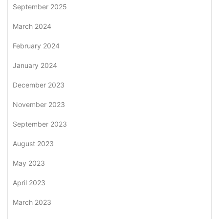
September 2025
March 2024
February 2024
January 2024
December 2023
November 2023
September 2023
August 2023
May 2023
April 2023
March 2023