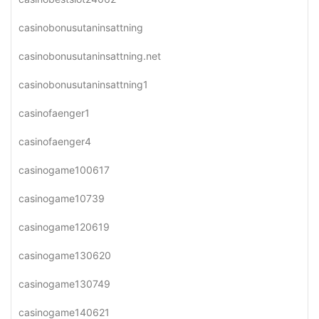
casinobonusutaninsattning
casinobonusutaninsattning.net
casinobonusutaninsattning1
casinofaenger1
casinofaenger4
casinogame100617
casinogame10739
casinogame120619
casinogame130620
casinogame130749
casinogame140621