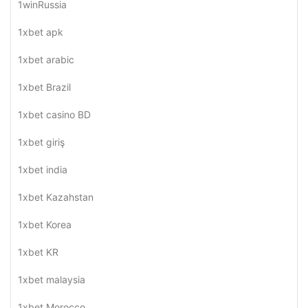
1winRussia
1xbet apk
1xbet arabic
1xbet Brazil
1xbet casino BD
1xbet giriş
1xbet india
1xbet Kazahstan
1xbet Korea
1xbet KR
1xbet malaysia
1xbet Morocco