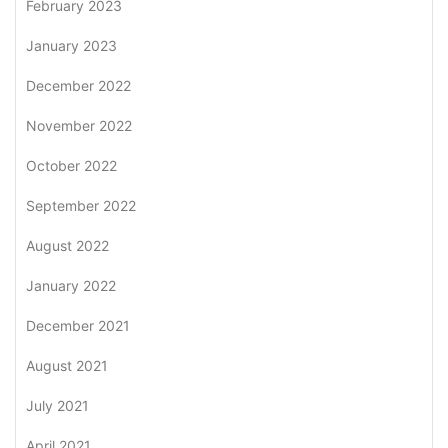
February 2023
January 2023
December 2022
November 2022
October 2022
September 2022
August 2022
January 2022
December 2021
August 2021
July 2021
April 2021