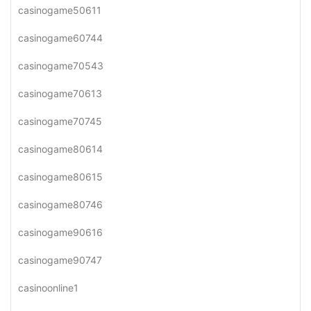
casinogame50611
casinogame60744
casinogame70543
casinogame70613
casinogame70745
casinogame80614
casinogame80615
casinogame80746
casinogame90616
casinogame90747
casinoonline1