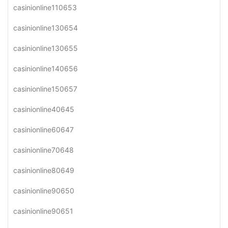
casinionline110653
casinionline130654
casinionline130655
casinionline140656
casinionline150657
casinionline40645
casinionline60647
casinionline70648
casinionline80649
casinionline90650
casinionline90651