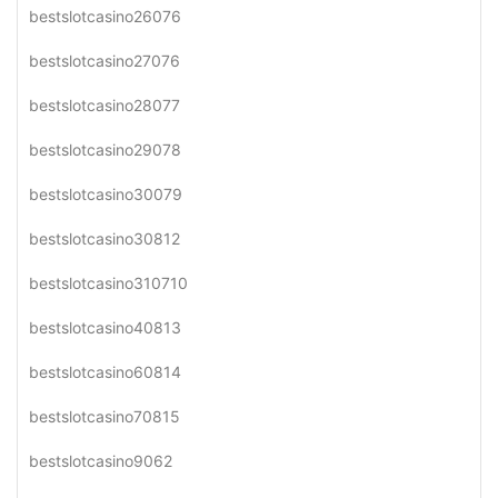
bestslotcasino26076
bestslotcasino27076
bestslotcasino28077
bestslotcasino29078
bestslotcasino30079
bestslotcasino30812
bestslotcasino310710
bestslotcasino40813
bestslotcasino60814
bestslotcasino70815
bestslotcasino9062