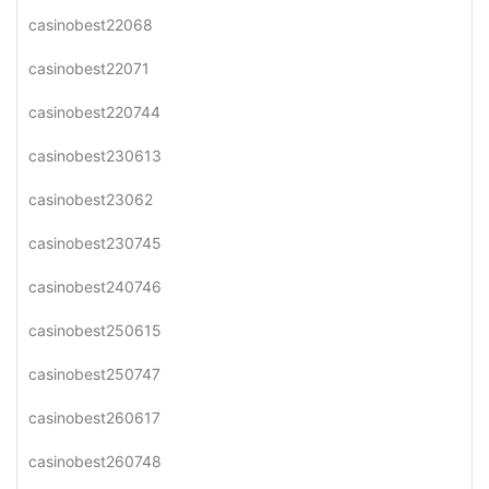
casinobest22068
casinobest22071
casinobest220744
casinobest230613
casinobest23062
casinobest230745
casinobest240746
casinobest250615
casinobest250747
casinobest260617
casinobest260748