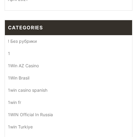
CATEGORIES
! Без рубрики
1
1Win AZ Casino
1Win Brasil
1win casino spanish
1win fr
1WIN Official In Russia
1win Turkiye