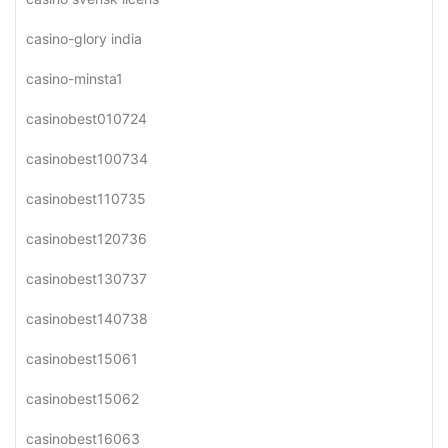
casino-glory india
casino-minsta1
casinobest010724
casinobest100734
casinobest110735
casinobest120736
casinobest130737
casinobest140738
casinobest15061
casinobest15062
casinobest16063