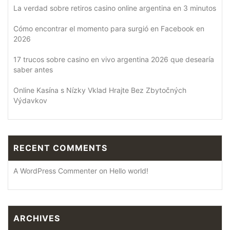
La verdad sobre retiros casino online argentina en 3 minutos
Cómo encontrar el momento para surgió en Facebook en
2026
17 trucos sobre casino en vivo argentina 2026 que desearía
saber antes
Online Kasína s Nízky Vklad Hrajte Bez Zbytočných
Výdavkov
RECENT COMMENTS
A WordPress Commenter
on
Hello world!
ARCHIVES