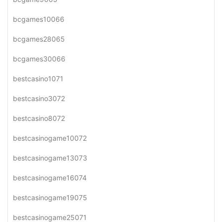
bcgames10066
bcgames28065
bcgames30066
bestcasino1071
bestcasino3072
bestcasino8072
bestcasinogame10072
bestcasinogame13073
bestcasinogame16074
bestcasinogame19075
bestcasinogame25071