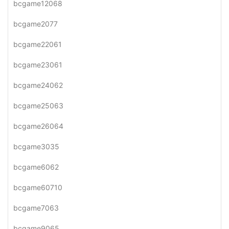
bcgame12068
bcgame2077
bcgame22061
bcgame23061
bcgame24062
bcgame25063
bcgame26064
bcgame3035
bcgame6062
bcgame60710
bcgame7063
bcgame9065