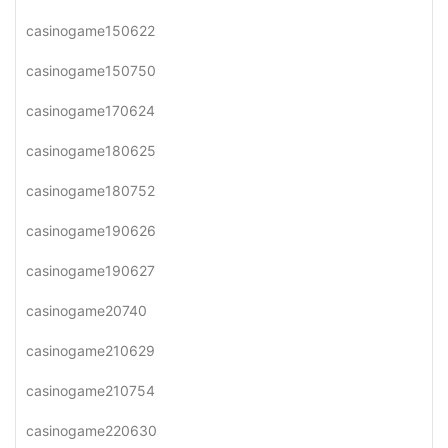
casinogame150622
casinogame150750
casinogame170624
casinogame180625
casinogame180752
casinogame190626
casinogame190627
casinogame20740
casinogame210629
casinogame210754
casinogame220630