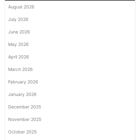
August 2026
July 2026
June 2026
May 2026
April 2026
March 2026
February 2026
January 2026
December 2025
November 2025
October 2025