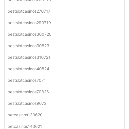
bestslotcasinos270717
bestslotcasinos290719
bestslotcasinos300720
bestslotcasinos30823
bestslotcasinos310721
bestslotcasinos40824
bestslotcasinos7071
bestslotcasinos70826
bestslotcasinos9072
betcasinos130620
betcasinos140621