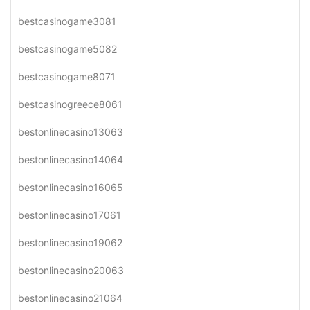
bestcasinogame3081
bestcasinogame5082
bestcasinogame8071
bestcasinogreece8061
bestonlinecasino13063
bestonlinecasino14064
bestonlinecasino16065
bestonlinecasino17061
bestonlinecasino19062
bestonlinecasino20063
bestonlinecasino21064