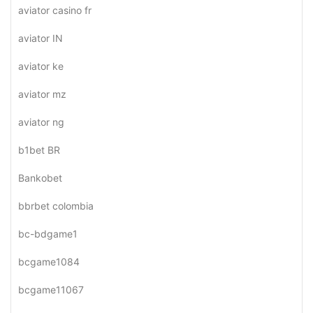
aviator casino fr
aviator IN
aviator ke
aviator mz
aviator ng
b1bet BR
Bankobet
bbrbet colombia
bc-bdgame1
bcgame1084
bcgame11067