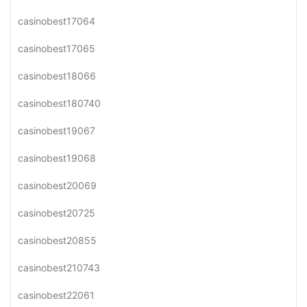
casinobest17064
casinobest17065
casinobest18066
casinobest180740
casinobest19067
casinobest19068
casinobest20069
casinobest20725
casinobest20855
casinobest210743
casinobest22061