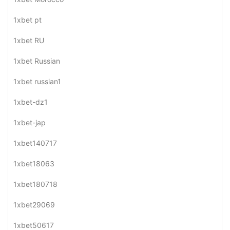
1xbet pt
1xbet RU
1xbet Russian
1xbet russian1
1xbet-dz1
1xbet-jap
1xbet140717
1xbet18063
1xbet180718
1xbet29069
1xbet50617