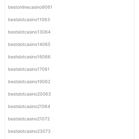
bestonlinecasino9061
bestslotcasino11063
bestslotcasino13064
bestslotcasino14065
bestslotcasino16066
bestslotcasino17061
bestslotcasino19062
bestslotcasino20063
bestslotcasino21064
bestslotcasino21072
bestslotcasino23073