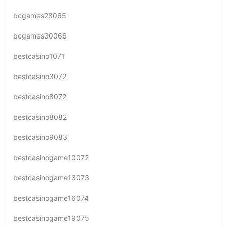
bcgames28065
bcgames30066
bestcasino1071
bestcasino3072
bestcasino8072
bestcasino8082
bestcasino9083
bestcasinogame10072
bestcasinogame13073
bestcasinogame16074
bestcasinogame19075