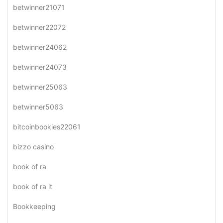
betwinner21071
betwinner22072
betwinner24062
betwinner24073
betwinner25063
betwinner5063
bitcoinbookies22061
bizzo casino
book of ra
book of ra it
Bookkeeping