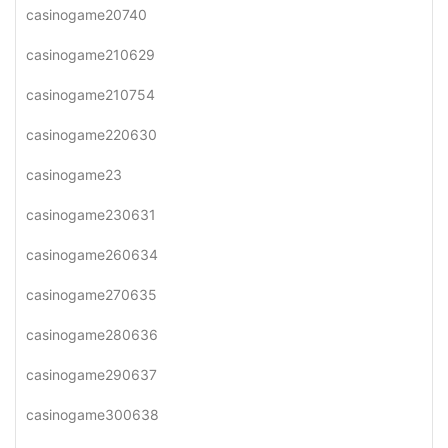
casinogame20740
casinogame210629
casinogame210754
casinogame220630
casinogame23
casinogame230631
casinogame260634
casinogame270635
casinogame280636
casinogame290637
casinogame300638