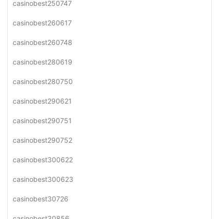
casinobest250747
casinobest260617
casinobest260748
casinobest280619
casinobest280750
casinobest290621
casinobest290751
casinobest290752
casinobest300622
casinobest300623
casinobest30726
casinobest30856