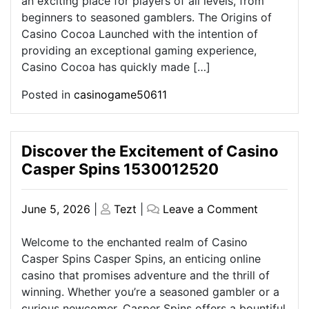
Sweetest
an exciting place for players of all levels, from
Gaming
beginners to seasoned gamblers. The Origins of
Adventur
Casino Cocoa Launched with the intention of
providing an exceptional gaming experience,
Casino Cocoa has quickly made […]
Posted in
casinogame50611
Discover the Excitement of Casino
Casper Spins 1530012520
Posted
Posted
on
June 5, 2026
|
Tezt
|
Leave a Comment
on
on
Discover
the
Welcome to the enchanted realm of Casino
Exciteme
Casper Spins Casper Spins, an enticing online
of
casino that promises adventure and the thrill of
Casino
winning. Whether you’re a seasoned gambler or a
Casper
curious newcomer, Casper Spins offers a bountiful