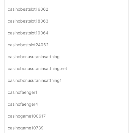
casinobestslot16062
casinobestslot18063
casinobestslot19064
casinobestslot24062
casinobonusutaninsattning
casinobonusutaninsattning.net
casinobonusutaninsattning1
casinofaenger1
casinofaenger4
casinogame100617
casinogame10739