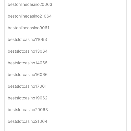
bestonlinecasino20063
bestonlinecasino21064
bestonlinecasino9061
bestslotcasino11063
bestslotcasino13064
bestslotcasino14065
bestslotcasino16066
bestslotcasino17061
bestslotcasino19062
bestslotcasino20063
bestslotcasino21064