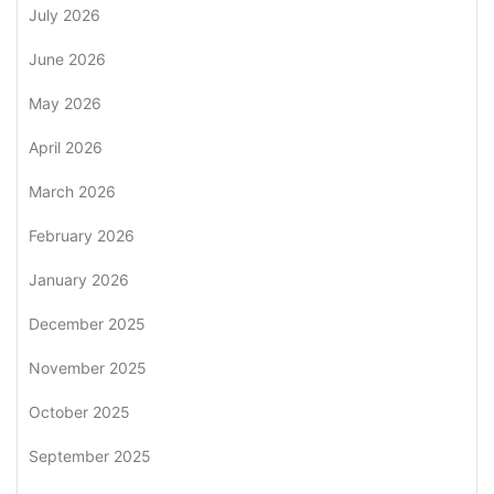
July 2026
June 2026
May 2026
April 2026
March 2026
February 2026
January 2026
December 2025
November 2025
October 2025
September 2025