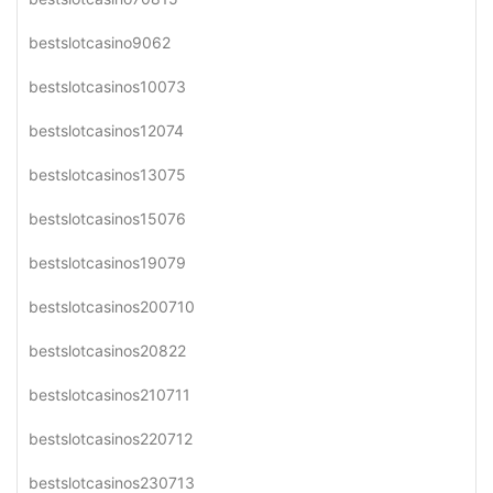
bestslotcasino9062
bestslotcasinos10073
bestslotcasinos12074
bestslotcasinos13075
bestslotcasinos15076
bestslotcasinos19079
bestslotcasinos200710
bestslotcasinos20822
bestslotcasinos210711
bestslotcasinos220712
bestslotcasinos230713