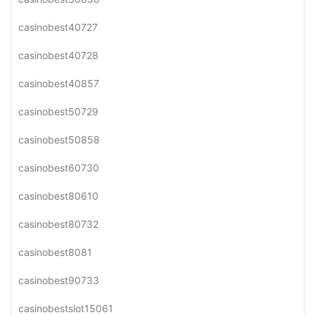
casinobest40727
casinobest40728
casinobest40857
casinobest50729
casinobest50858
casinobest60730
casinobest80610
casinobest80732
casinobest8081
casinobest90733
casinobestslot15061