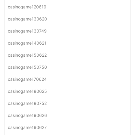
casinogame120619
casinogame130620
casinogame130749
casinogame140621
casinogame150622
casinogame150750
casinogame170624
casinogame180625
casinogame180752
casinogame190626
casinogame190627