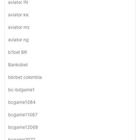
aviator IN
aviator ke
aviator mz
aviator ng
b1bet BR
Bankobet
bbrbet colombia
bc-bdgame1
bcgame1084
bcgame11067
bcgame12068
bcgame2077