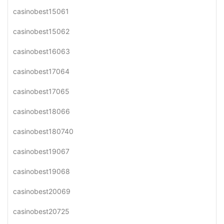
casinobest15061
casinobest15062
casinobest16063
casinobest17064
casinobest17065
casinobest18066
casinobest180740
casinobest19067
casinobest19068
casinobest20069
casinobest20725