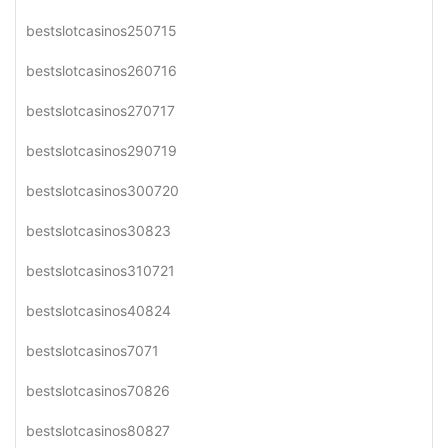
bestslotcasinos250715
bestslotcasinos260716
bestslotcasinos270717
bestslotcasinos290719
bestslotcasinos300720
bestslotcasinos30823
bestslotcasinos310721
bestslotcasinos40824
bestslotcasinos7071
bestslotcasinos70826
bestslotcasinos80827