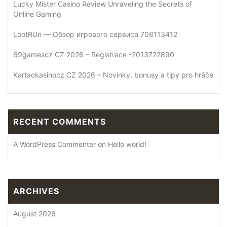
Lucky Mister Casino Review Unraveling the Secrets of
Online Gaming
LootRUn — Обзор игрового сервиса 708113412
69gamescz CZ 2026 – Registrace -2013722890
Kartackasinocz CZ 2026 – Novinky, bonusy a tipy pro hráče
RECENT COMMENTS
A WordPress Commenter
on
Hello world!
ARCHIVES
August 2026