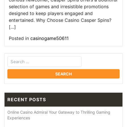
Spins
selection of games and irresistible promotions
1530012
designed to keep players engaged and
entertained. Why Choose Casino Casper Spins?
[…]
Posted in
casinogame50611
RECENT POSTS
Online Casino Admiral Your Gateway to Thrilling Gaming
Experiences