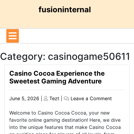
Skip
fusioninternal
to
content
Open
Button
Category: casinogame50611
Casino Cocoa Experience the
Sweetest Gaming Adventure
Posted
Posted
on
June 5, 2026
|
Tezt
|
Leave a Comment
on
on
Casino
Cocoa
Welcome to Casino Cocoa Cocoa, your new
Experien
favorite online gaming destination! Here, we dive
the
into the unique features that make Casino Cocoa