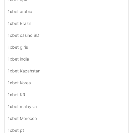
1xbet arabic
1xbet Brazil
1xbet casino BD
1xbet giriş
1xbet india
1xbet Kazahstan
1xbet Korea
1xbet KR
1xbet malaysia
1xbet Morocco
1xbet pt