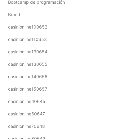
Bootcamp de programación
Brand
casinionline100652
casinionline110653
casinionline130654
casinionline130655
casinionline140656
casinionline150657
casinionline40645
casinionline60647
casinionline70648
casinionline80649