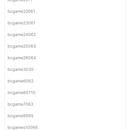
bcgame22061
bcgame23061
bcgame24062
bcgame25063
bcgame26064
bcgame3035
bcgame6062
bcgame60710
bcgame7063
bcgame9065
bcgames10066