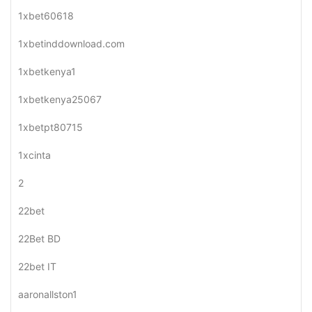
1xbet60618
1xbetinddownload.com
1xbetkenya1
1xbetkenya25067
1xbetpt80715
1xcinta
2
22bet
22Bet BD
22bet IT
aaronallston1