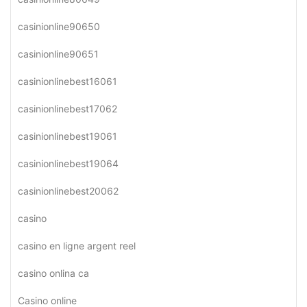
casinionline90650
casinionline90651
casinionlinebest16061
casinionlinebest17062
casinionlinebest19061
casinionlinebest19064
casinionlinebest20062
casino
casino en ligne argent reel
casino onlina ca
Casino online