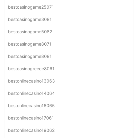
bestcasinogame25071
bestcasinogame3081
bestcasinogame5082
bestcasinogame8071
bestcasinogame8081
bestcasinogreece8061
bestonlinecasino13063
bestonlinecasino14064
bestonlinecasino16065
bestonlinecasino17061
bestonlinecasino19062