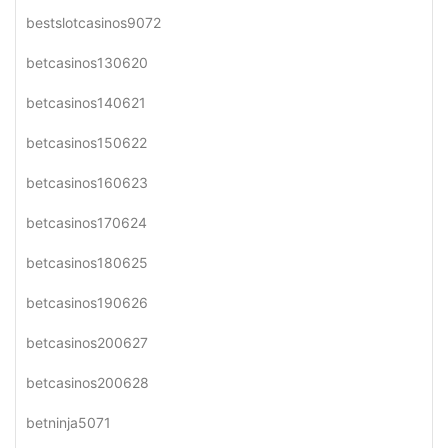
bestslotcasinos9072
betcasinos130620
betcasinos140621
betcasinos150622
betcasinos160623
betcasinos170624
betcasinos180625
betcasinos190626
betcasinos200627
betcasinos200628
betninja5071