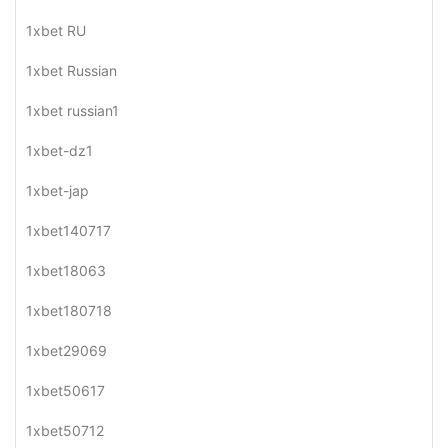
1xbet RU
1xbet Russian
1xbet russian1
1xbet-dz1
1xbet-jap
1xbet140717
1xbet18063
1xbet180718
1xbet29069
1xbet50617
1xbet50712