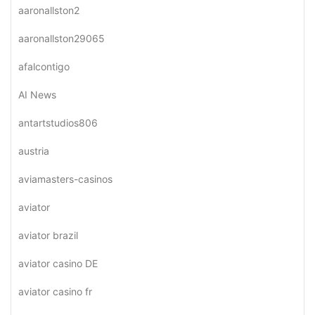
aaronallston2
aaronallston29065
afalcontigo
AI News
antartstudios806
austria
aviamasters-casinos
aviator
aviator brazil
aviator casino DE
aviator casino fr