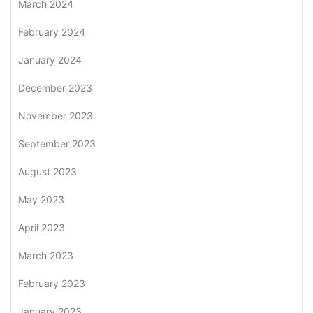
March 2024
February 2024
January 2024
December 2023
November 2023
September 2023
August 2023
May 2023
April 2023
March 2023
February 2023
January 2023