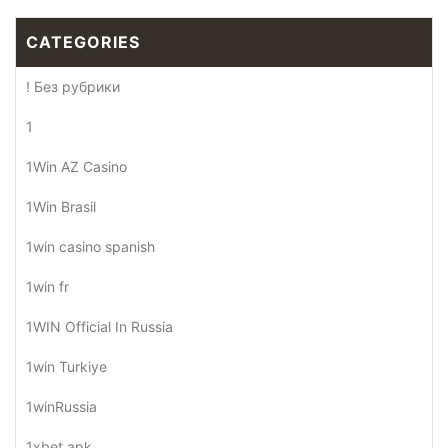
CATEGORIES
! Без рубрики
1
1Win AZ Casino
1Win Brasil
1win casino spanish
1win fr
1WIN Official In Russia
1win Turkiye
1winRussia
1xbet apk