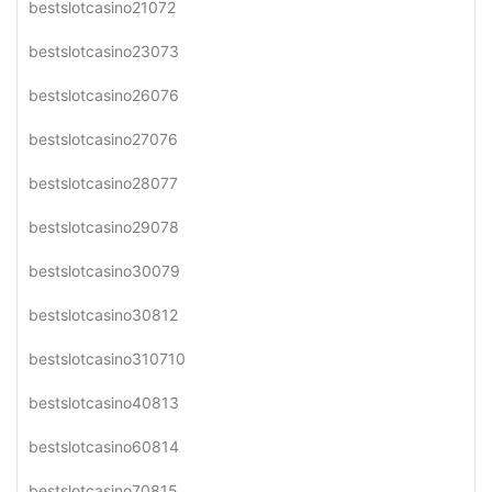
bestslotcasino21072
bestslotcasino23073
bestslotcasino26076
bestslotcasino27076
bestslotcasino28077
bestslotcasino29078
bestslotcasino30079
bestslotcasino30812
bestslotcasino310710
bestslotcasino40813
bestslotcasino60814
bestslotcasino70815