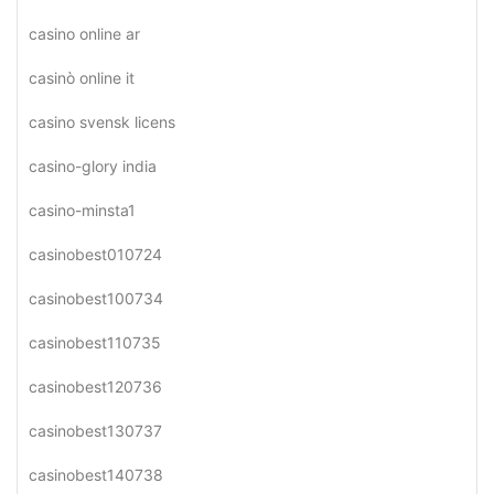
casino online ar
casinò online it
casino svensk licens
casino-glory india
casino-minsta1
casinobest010724
casinobest100734
casinobest110735
casinobest120736
casinobest130737
casinobest140738