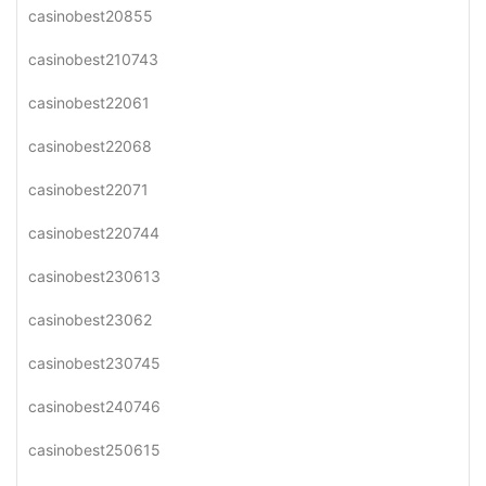
casinobest20855
casinobest210743
casinobest22061
casinobest22068
casinobest22071
casinobest220744
casinobest230613
casinobest23062
casinobest230745
casinobest240746
casinobest250615