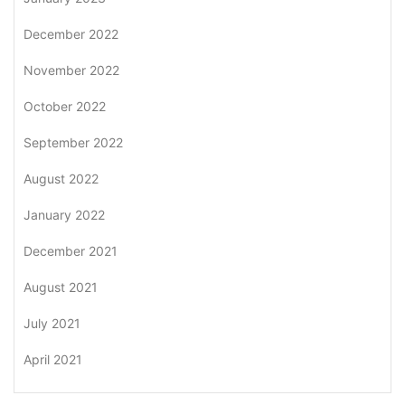
December 2022
November 2022
October 2022
September 2022
August 2022
January 2022
December 2021
August 2021
July 2021
April 2021