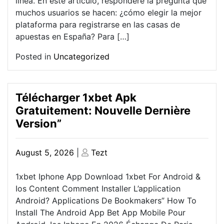
línea. En este artículo, responderé la pregunta que
muchos usuarios se hacen: ¿cómo elegir la mejor
plataforma para registrarse en las casas de
apuestas en España? Para […]
Posted in
Uncategorized
Télécharger 1xbet Apk
Gratuitement: Nouvelle Dernière
Version”
Posted
Posted
August 5, 2026
|
Tezt
on
on
1xbet Iphone App Download 1xbet For Android &
Ios Content Comment Installer L’application
Android? Applications De Bookmakers” How To
Install The Android App Bet App Mobile Pour