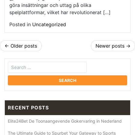
göra insättningar och uttag på olika
spelplattformar, vilket har revolutionerat […]
Posted in
Uncategorized
Posts
Older posts
Newer posts
navigation
RECENT POSTS
Elite24Bet De Toonaangevende Gokervaring in Nederland
The Ultimate Guide to Spurbet Your Gateway to Sports