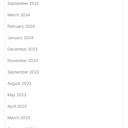
September 2025
March 2024
February 2024
January 2024
December 2023
November 2023
September 2023
August 2023
May 2023
April 2023
March 2023