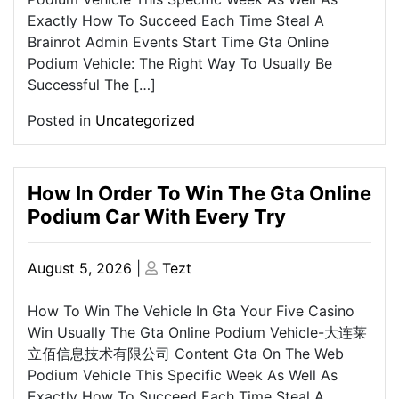
Exactly How To Succeed Each Time Steal A
Brainrot Admin Events Start Time Gta Online
Podium Vehicle: The Right Way To Usually Be
Successful The […]
Posted in
Uncategorized
How In Order To Win The Gta Online
Podium Car With Every Try
Posted
Posted
August 5, 2026
|
Tezt
on
on
How To Win The Vehicle In Gta Your Five Casino
Win Usually The Gta Online Podium Vehicle-大连莱
立佰信息技术有限公司 Content Gta On The Web
Podium Vehicle This Specific Week As Well As
Exactly How To Succeed Each Time Steal A