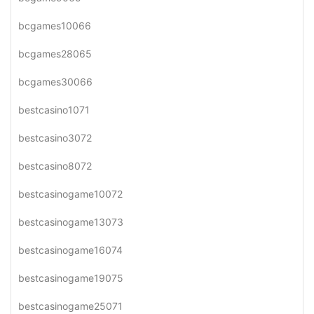
bcgames10066
bcgames28065
bcgames30066
bestcasino1071
bestcasino3072
bestcasino8072
bestcasinogame10072
bestcasinogame13073
bestcasinogame16074
bestcasinogame19075
bestcasinogame25071