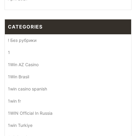
CATEGORIES
! Без рубрики
1
1Win AZ Casino
1Win Brasil
1win casino spanish
1win fr
1WIN Official In Russia
1win Turkiye