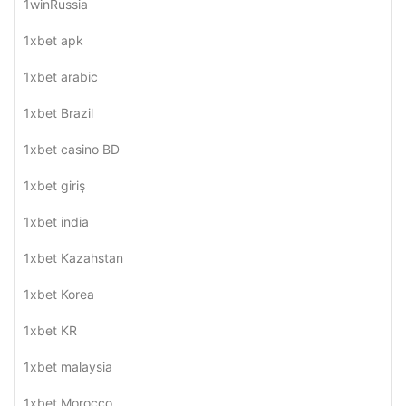
1winRussia
1xbet apk
1xbet arabic
1xbet Brazil
1xbet casino BD
1xbet giriş
1xbet india
1xbet Kazahstan
1xbet Korea
1xbet KR
1xbet malaysia
1xbet Morocco