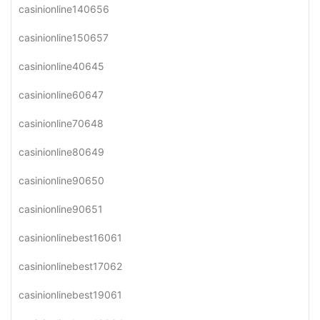
casinionline140656
casinionline150657
casinionline40645
casinionline60647
casinionline70648
casinionline80649
casinionline90650
casinionline90651
casinionlinebest16061
casinionlinebest17062
casinionlinebest19061