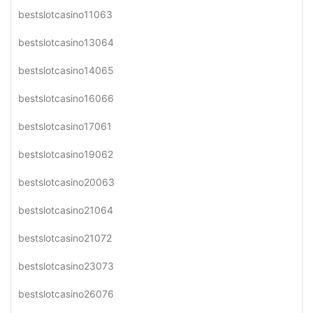
bestslotcasino11063
bestslotcasino13064
bestslotcasino14065
bestslotcasino16066
bestslotcasino17061
bestslotcasino19062
bestslotcasino20063
bestslotcasino21064
bestslotcasino21072
bestslotcasino23073
bestslotcasino26076