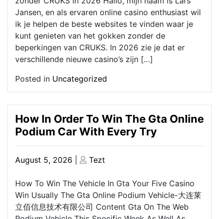
zonder CRUKS in 2026 Hallo, mijn naam is Lars
Jansen, en als ervaren online casino enthusiast wil
ik je helpen de beste websites te vinden waar je
kunt genieten van het gokken zonder de
beperkingen van CRUKS. In 2026 zie je dat er
verschillende nieuwe casino’s zijn […]
Posted in
Uncategorized
How In Order To Win The Gta Online
Podium Car With Every Try
Posted
Posted
August 5, 2026
|
Tezt
on
on
How To Win The Vehicle In Gta Your Five Casino
Win Usually The Gta Online Podium Vehicle-大连莱
立佰信息技术有限公司 Content Gta On The Web
Podium Vehicle This Specific Week As Well As