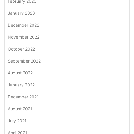
February 2023
January 2023
December 2022
November 2022
October 2022
September 2022
August 2022
January 2022
December 2021
August 2021
July 2021
April 2021