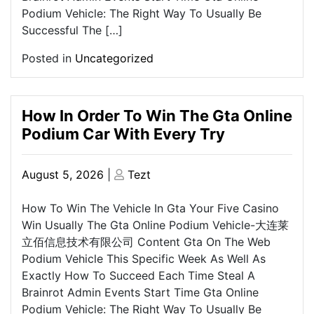
Podium Vehicle: The Right Way To Usually Be
Successful The […]
Posted in
Uncategorized
How In Order To Win The Gta Online
Podium Car With Every Try
Posted
Posted
August 5, 2026
|
Tezt
on
on
How To Win The Vehicle In Gta Your Five Casino
Win Usually The Gta Online Podium Vehicle-大连莱
立佰信息技术有限公司 Content Gta On The Web
Podium Vehicle This Specific Week As Well As
Exactly How To Succeed Each Time Steal A
Brainrot Admin Events Start Time Gta Online
Podium Vehicle: The Right Way To Usually Be