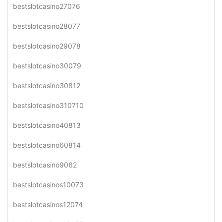
bestslotcasino27076
bestslotcasino28077
bestslotcasino29078
bestslotcasino30079
bestslotcasino30812
bestslotcasino310710
bestslotcasino40813
bestslotcasino60814
bestslotcasino9062
bestslotcasinos10073
bestslotcasinos12074