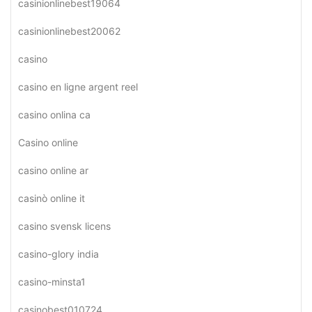
casinionlinebest19064
casinionlinebest20062
casino
casino en ligne argent reel
casino onlina ca
Casino online
casino online ar
casinò online it
casino svensk licens
casino-glory india
casino-minsta1
casinobest010724