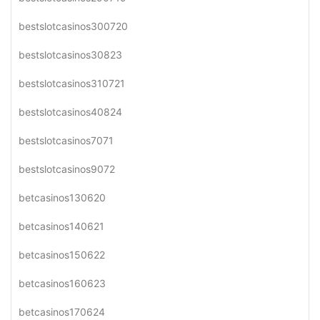
bestslotcasinos300720
bestslotcasinos30823
bestslotcasinos310721
bestslotcasinos40824
bestslotcasinos7071
bestslotcasinos9072
betcasinos130620
betcasinos140621
betcasinos150622
betcasinos160623
betcasinos170624