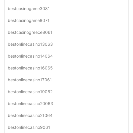
bestcasinogame3081
bestcasinogame8071
bestcasinogreece8061
bestonlinecasino13063
bestonlinecasino14064
bestonlinecasino16065
bestonlinecasino17061
bestonlinecasino19062
bestonlinecasino20063
bestonlinecasino21064
bestonlinecasino9061