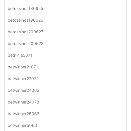
betcasinos180625
betcasinos190626
betcasinos200627
betcasinos200628
betninja5071
betwinner21071
betwinner22072
betwinner24062
betwinner24073
betwinner25063
betwinner5063