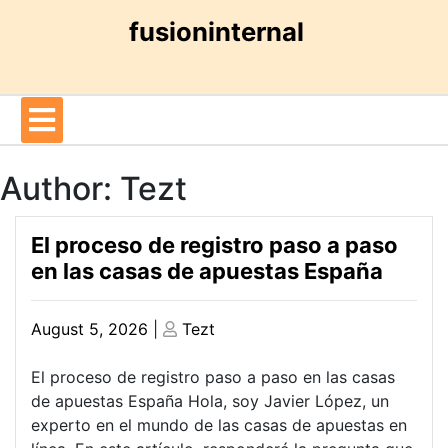
Skip
fusioninternal
to
content
Open
Button
Author:
Tezt
El proceso de registro paso a paso
en las casas de apuestas España
Posted
Posted
August 5, 2026
|
Tezt
on
on
El proceso de registro paso a paso en las casas
de apuestas España Hola, soy Javier López, un
experto en el mundo de las casas de apuestas en