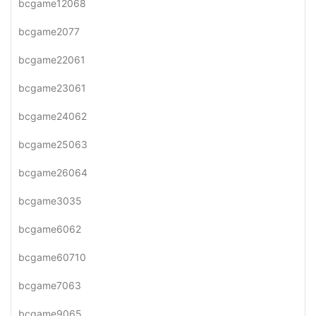
bcgame12068
bcgame2077
bcgame22061
bcgame23061
bcgame24062
bcgame25063
bcgame26064
bcgame3035
bcgame6062
bcgame60710
bcgame7063
bcgame9065