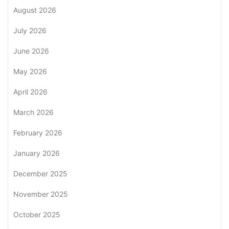
August 2026
July 2026
June 2026
May 2026
April 2026
March 2026
February 2026
January 2026
December 2025
November 2025
October 2025