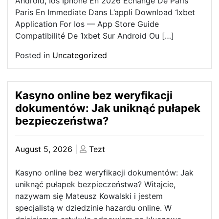
Android, Ios Iphone En 2026 Échange De Paris
Paris En Immediate Dans L’appli Download 1xbet
Application For Ios — App Store Guide
Compatibilité De 1xbet Sur Android Ou […]
Posted in
Uncategorized
Kasyno online bez weryfikacji
dokumentów: Jak uniknąć pułapek
bezpieczeństwa?
Posted
Posted
August 5, 2026
|
Tezt
on
on
Kasyno online bez weryfikacji dokumentów: Jak
uniknąć pułapek bezpieczeństwa? Witajcie,
nazywam się Mateusz Kowalski i jestem
specjalistą w dziedzinie hazardu online. W