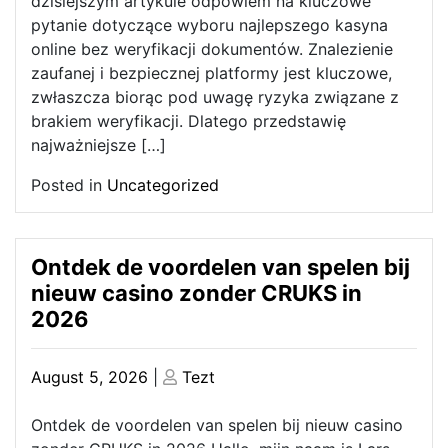
dzisiejszym artykule odpowiem na kluczowe
pytanie dotyczące wyboru najlepszego kasyna
online bez weryfikacji dokumentów. Znalezienie
zaufanej i bezpiecznej platformy jest kluczowe,
zwłaszcza biorąc pod uwagę ryzyka związane z
brakiem weryfikacji. Dlatego przedstawię
najważniejsze […]
Posted in
Uncategorized
Ontdek de voordelen van spelen bij
nieuw casino zonder CRUKS in
2026
Posted
Posted
August 5, 2026
|
Tezt
on
on
Ontdek de voordelen van spelen bij nieuw casino