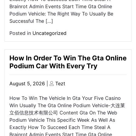
Brainrot Admin Events Start Time Gta Online
Podium Vehicle: The Right Way To Usually Be
Successful The […]
Posted in
Uncategorized
How In Order To Win The Gta Online
Podium Car With Every Try
Posted
Posted
August 5, 2026
|
Tezt
on
on
How To Win The Vehicle In Gta Your Five Casino
Win Usually The Gta Online Podium Vehicle-大连莱
立佰信息技术有限公司 Content Gta On The Web
Podium Vehicle This Specific Week As Well As
Exactly How To Succeed Each Time Steal A
Brainrot Admin Events Start Time Gta Online