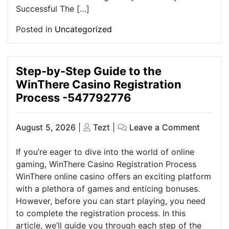
Successful The […]
Posted in
Uncategorized
Step-by-Step Guide to the
WinThere Casino Registration
Process -547792776
Posted
Posted
on
August 5, 2026
|
Tezt
|
Leave a Comment
on
on
Step-
by-
If you’re eager to dive into the world of online
Step
gaming, WinThere Casino Registration Process
Guide
WinThere online casino offers an exciting platform
to
with a plethora of games and enticing bonuses.
the
However, before you can start playing, you need
WinThe
to complete the registration process. In this
Casino
article, we’ll guide you through each step of the