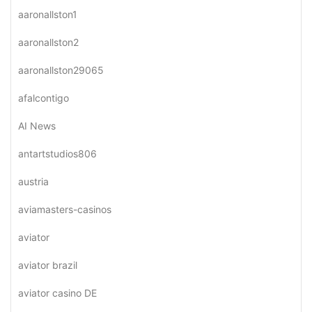
aaronallston1
aaronallston2
aaronallston29065
afalcontigo
AI News
antartstudios806
austria
aviamasters-casinos
aviator
aviator brazil
aviator casino DE