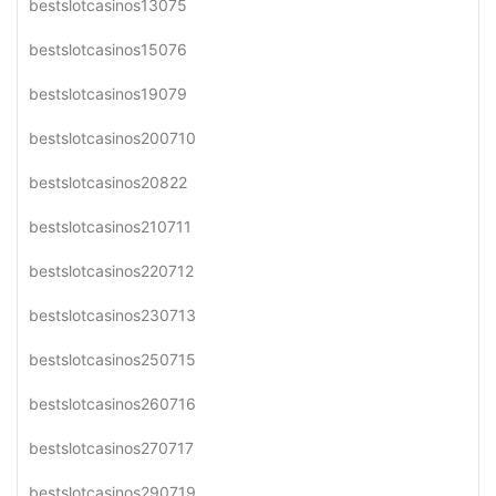
bestslotcasinos13075
bestslotcasinos15076
bestslotcasinos19079
bestslotcasinos200710
bestslotcasinos20822
bestslotcasinos210711
bestslotcasinos220712
bestslotcasinos230713
bestslotcasinos250715
bestslotcasinos260716
bestslotcasinos270717
bestslotcasinos290719