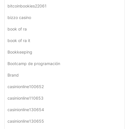
bitcoinbookies22061
bizzo casino
book of ra
book of ra it
Bookkeeping
Bootcamp de programación
Brand
casinionline100652
casinionline110653
casinionline130654
casinionline130655