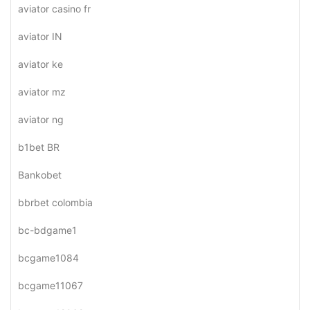
aviator casino fr
aviator IN
aviator ke
aviator mz
aviator ng
b1bet BR
Bankobet
bbrbet colombia
bc-bdgame1
bcgame1084
bcgame11067