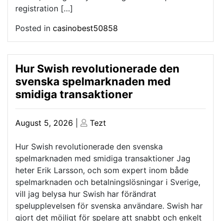
Registr
registration […]
Proces
Posted in
casinobest50858
-54779
Hur Swish revolutionerade den
svenska spelmarknaden med
smidiga transaktioner
Posted
Posted
August 5, 2026
|
Tezt
on
on
Hur Swish revolutionerade den svenska
spelmarknaden med smidiga transaktioner Jag
heter Erik Larsson, och som expert inom både
spelmarknaden och betalningslösningar i Sverige,
vill jag belysa hur Swish har förändrat
spelupplevelsen för svenska användare. Swish har
gjort det möjligt för spelare att snabbt och enkelt