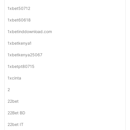
1xbet50712
1xbet60618
1xbetinddownload.com
1xbetkenya1
1xbetkenya25067
1xbetpt80715
1xcinta
2
22bet
22Bet BD
22bet IT