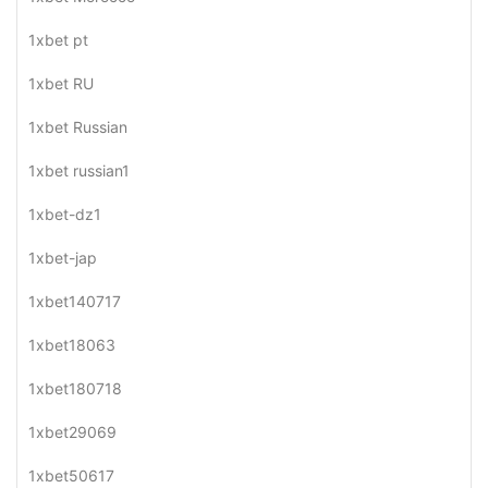
1xbet pt
1xbet RU
1xbet Russian
1xbet russian1
1xbet-dz1
1xbet-jap
1xbet140717
1xbet18063
1xbet180718
1xbet29069
1xbet50617