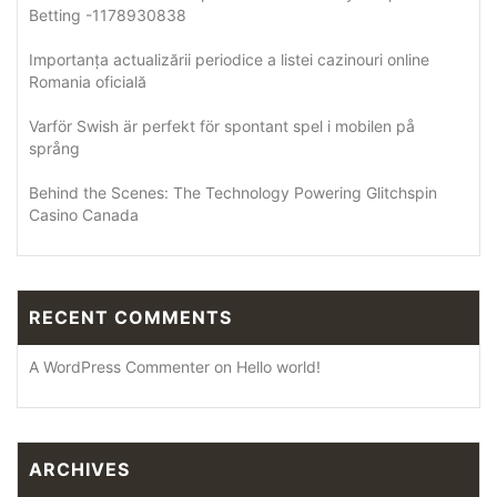
Betting -1178930838
Importanța actualizării periodice a listei cazinouri online
Romania oficială
Varför Swish är perfekt för spontant spel i mobilen på
språng
Behind the Scenes: The Technology Powering Glitchspin
Casino Canada
RECENT COMMENTS
A WordPress Commenter
on
Hello world!
ARCHIVES